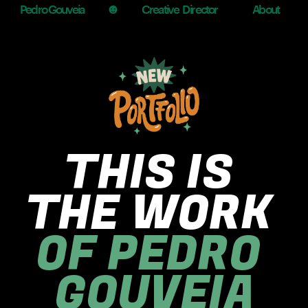
☻
Pedro Gouveia
Creative  Director
About
THIS IS 
THE WORK
OF PEDRO 
GOUVEIA