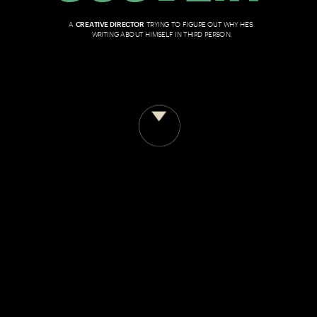
A 
CREATIVE DIRECTOR
 TRYING TO FIGURE OUT WHY HE'S 
WRITING ABOUT HIMSELF IN THIRD PERSON.